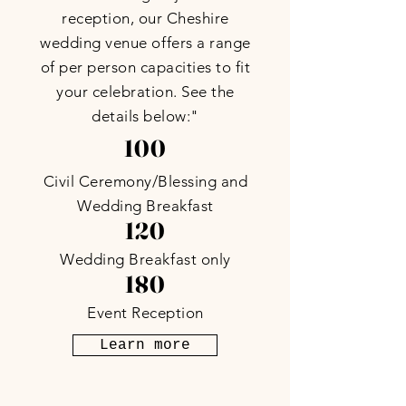
reception, our Cheshire
wedding venue offers a range
of per person capacities to fit
your celebration. See the
details below:"
100
Civil Ceremony/Blessing and
Wedding Breakfast
120
Wedding Breakfast only
180
Event Reception
Learn more