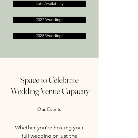
Late Availability
2027 Weddings
2028 Weddings
Space to Celebrate
Wedding Venue Capacity
Our Events
Whether you're hosting your
full wedding or just the