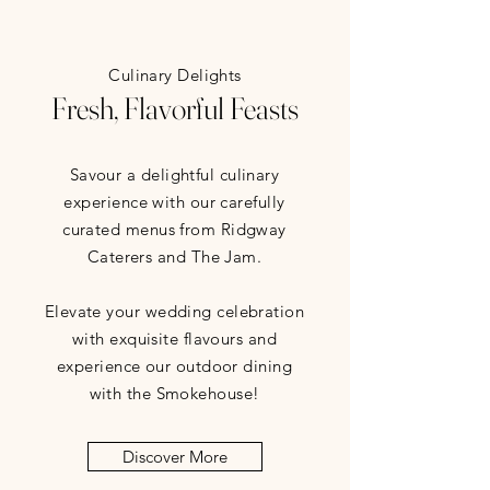
Culinary Delights
Fresh, Flavorful Feasts
Savour a delightful culinary
experience with our carefully
curated menus from Ridgway
Caterers and The Jam.
Elevate your wedding celebration
with exquisite flavours and
experience our outdoor dining
with the Smokehouse!
Discover More