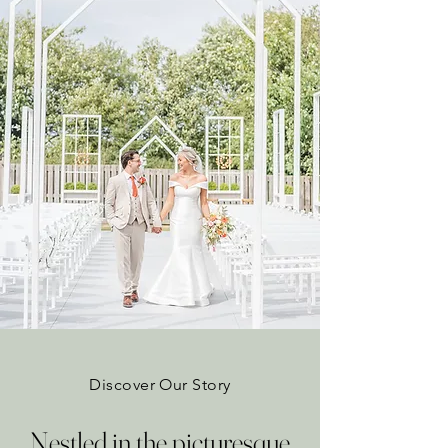
Discover Our Story
Nestled in the picturesque