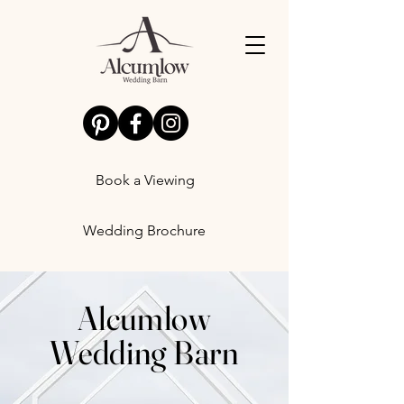
Book a Viewing
Wedding Brochure
Alcumlow
Wedding Barn