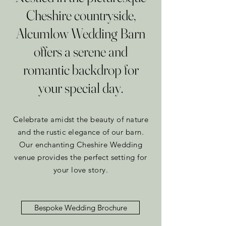
Cheshire countryside,
Alcumlow Wedding Barn
offers a serene and
romantic backdrop for
your special day.
Celebrate amidst the beauty of nature
and the rustic elegance of our barn.
Our enchanting Cheshire Wedding
venue provides the perfect setting for
your love story.
Bespoke Wedding Brochure