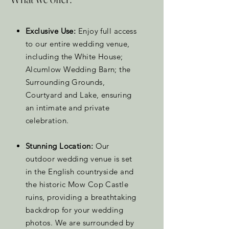
Exclusive Use:
Enjoy full access
to our entire wedding venue,
including the White House;
Alcumlow Wedding Barn; the
Surrounding Grounds,
Courtyard and Lake, ensuring
an intimate and private
celebration.
Stunning Location:
Our
outdoor wedding venue is set
in the English countryside and
the historic Mow Cop Castle
ruins, providing a breathtaking
backdrop for your wedding
photos. We are surrounded by