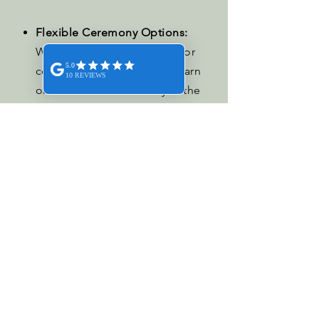
Flexible Ceremony Options:
Whether you prefer an indoor
ceremony in our wedding barn
or an outdoor ceremony in the
scenic White House, we have the
perfect backdrop for your
ceremony.
the wedding blog.