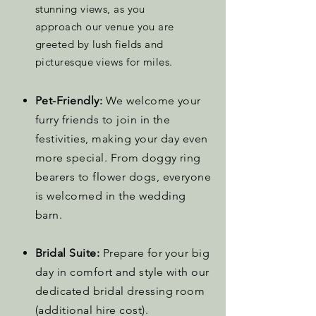
stunning views, as you
approach our venue you are
greeted by lush fields and
picturesque views for miles.
Pet-Friendly:
We welcome your
furry friends to join in the
festivities, making your day even
more special. From doggy ring
bearers to flower dogs, everyone
is welcomed in the wedding
barn.
Bridal Suite:
Prepare for your big
day in comfort and style with our
dedicated bridal dressing room
(additional hire cost).