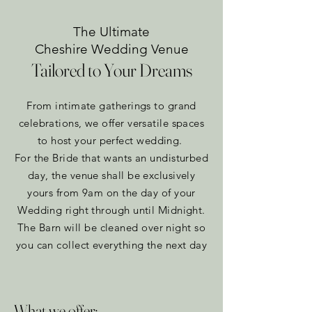
The Ultimate
Cheshire Wedding Venue
Tailored to Your Dreams
From intimate gatherings to grand
celebrations, we offer versatile spaces
to host your perfect wedding.
For the Bride that wants an undisturbed
day, the venue shall be exclusively
yours from 9am on the day of your
Wedding right through until Midnight.
The Barn will be cleaned over night so
you can collect everything the next day​
What we offer: