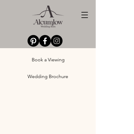
Book a Viewing
Wedding Brochure