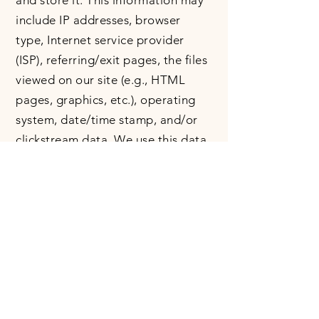
and store it. This information may
include IP addresses, browser
type, Internet service provider
(ISP), referring/exit pages, the files
viewed on our site (e.g., HTML
pages, graphics, etc.), operating
system, date/time stamp, and/or
clickstream data. We use this data
to analyse usage of the site.​
Our website may include social
media features (e.g., Facebook,
Instagram, Twitter). These features
may collect your IP address and
set cookies. Your interactions with
these features are governed by the