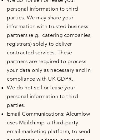
We do not sell or lease your
personal information to third
parties. We may share your
information with trusted business
partners (e.g., catering companies,
registrars) solely to deliver
contracted services. These
partners are required to process
your data only as necessary and in
compliance with UK GDPR.
We do not sell or lease your
personal information to third
parties.
Email Communications: Alcumlow
uses Mailchimp, a third‑party
email marketing platform, to send