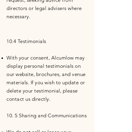
request, seeking advice from
directors or legal advisers where
necessary.
10.4 Testimonials
With your consent, Alcumlow may
display personal testimonials on
our website, brochures, and venue
materials. If you wish to update or
delete your testimonial, please
contact us directly.
10. 5 Sharing and Communications