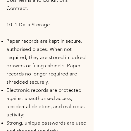
Bois Terms and Conditions
Contract.
10. 1 Data Storage
Paper records are kept in secure,
authorised places. When not
required, they are stored in locked
drawers or filing cabinets. Paper
records no longer required are
shredded securely.
Electronic records are protected
against unauthorised access,
accidental deletion, and malicious
activity:
Strong, unique passwords are used