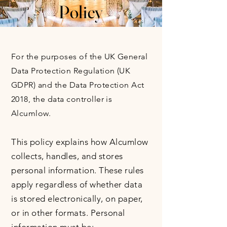
Policy
For the purposes of the UK General
Data Protection Regulation (UK
GDPR) and the Data Protection Act
2018, the data controller is
Alcumlow.
This policy explains how Alcumlow
collects, handles, and stores
personal information. These rules
apply regardless of whether data
is stored electronically, on paper,
or in other formats. Personal