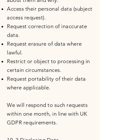
about them and why.
Access their personal data (subject
access request).
Request correction of inaccurate
data.
Request erasure of data where
lawful.
Restrict or object to processing in
certain circumstances.
Request portability of their data
where applicable.
We will respond to such requests
within one month, in line with UK
GDPR requirements.