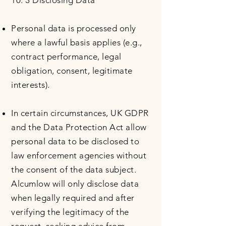
10. 3 Disclosing Data
Personal data is processed only
where a lawful basis applies (e.g.,
contract performance, legal
obligation, consent, legitimate
interests).
In certain circumstances, UK GDPR
and the Data Protection Act allow
personal data to be disclosed to
law enforcement agencies without
the consent of the data subject.
Alcumlow will only disclose data
when legally required and after
verifying the legitimacy of the