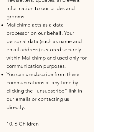
newsletters, updates, and event
information to our brides and
grooms.
Mailchimp acts as a data
processor on our behalf. Your
personal data (such as name and
email address) is stored securely
within Mailchimp and used only for
communication purposes.
You can unsubscribe from these
communications at any time by
clicking the “unsubscribe” link in
our emails or contacting us
directly.
10. 6 Children