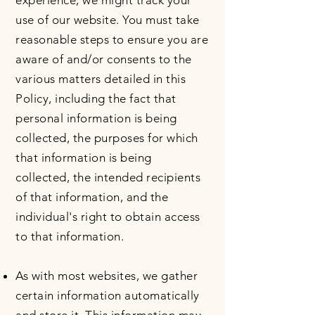
experience, we might track your
use of our website. You must take
reasonable steps to ensure you are
aware of and/or consents to the
various matters detailed in this
Policy, including the fact that
personal information is being
collected, the purposes for which
that information is being
collected, the intended recipients
of that information, and the
individual's right to obtain access
to that information.
As with most websites, we gather
certain information automatically