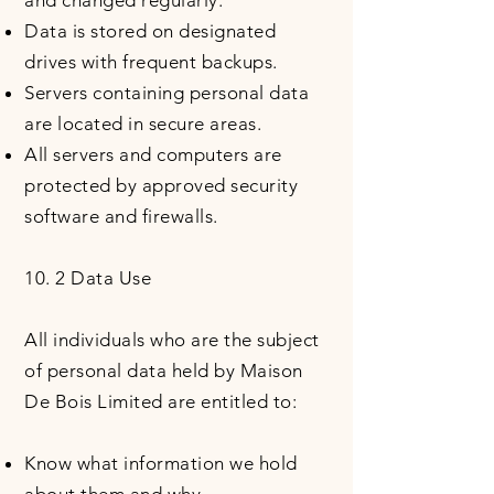
and changed regularly.
Data is stored on designated
drives with frequent backups.
Servers containing personal data
are located in secure areas.
All servers and computers are
protected by approved security
software and firewalls.
10. 2 Data Use
All individuals who are the subject
of personal data held by Maison
De Bois Limited are entitled to:
Know what information we hold