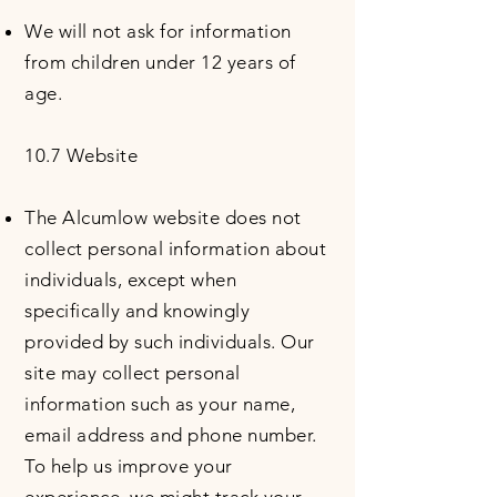
We will not ask for information
from children under 12 years of
age.
10.7 Website
The Alcumlow website does not
collect personal information about
individuals, except when
specifically and knowingly
provided by such individuals. Our
site may collect personal
information such as your name,
email address and phone number.
To help us improve your