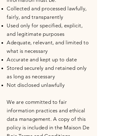
information must be:
Collected and processed lawfully,
fairly, and transparently
Used only for specified, explicit,
and legitimate purposes
Adequate, relevant, and limited to
what is necessary
Accurate and kept up to date
Stored securely and retained only
as long as necessary
Not disclosed unlawfully
We are committed to fair
information practices and ethical
data management. A copy of this
policy is included in the Maison De