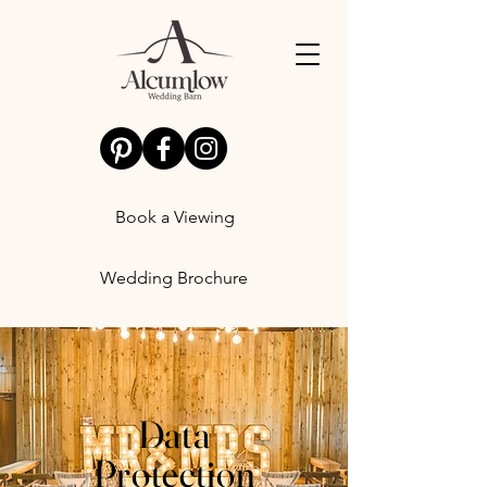
Book a Viewing
Wedding Brochure
Data
Protection