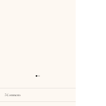
3 Comments