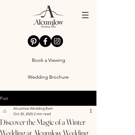
Book a Viewing
Wedding Brochure
Post
Alcumlow Wedding Barn
Oct 30, 2025
2 min read
Discover the Magic of a Winter
Wedding at Alcumlow Wedding