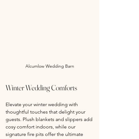
Alcumlow Wedding Barn
Winter Wedding Comforts
Elevate your winter wedding with 
thoughtful touches that delight your 
guests. Plush blankets and slippers add 
cosy comfort indoors, while our 
signature fire pits offer the ultimate 