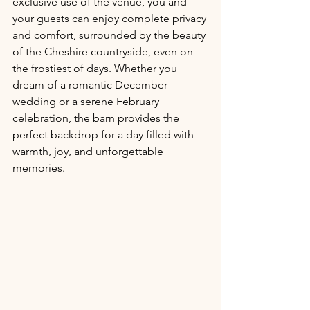
exclusive use of the venue, you and 
your guests can enjoy complete privacy 
and comfort, surrounded by the beauty 
of the Cheshire countryside, even on 
the frostiest of days. Whether you 
dream of a romantic December 
wedding or a serene February 
celebration, the barn provides the 
perfect backdrop for a day filled with 
warmth, joy, and unforgettable 
memories.