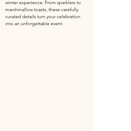
winter experience. From sparklers to 
marshmallow toasts, these carefully 
curated details turn your celebration 
into an unforgettable event.