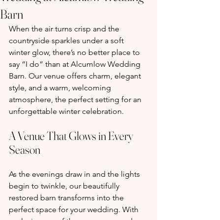
Barn
When the air turns crisp and the 
countryside sparkles under a soft 
winter glow, there’s no better place to 
say “I do” than at Alcumlow Wedding 
Barn. Our venue offers charm, elegant 
style, and a warm, welcoming 
atmosphere, the perfect setting for an 
unforgettable winter celebration.
A Venue That Glows in Every 
Season
As the evenings draw in and the lights 
begin to twinkle, our beautifully 
restored barn transforms into the 
perfect space for your wedding. With 