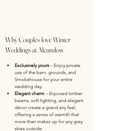
Why Couples love Winter 
Weddings at Alcumlow
Exclusively yours
 – Enjoy private 
use of the barn, grounds, and 
Smokehouse for your entire 
wedding day.
Elegant charm
 – Exposed timber 
beams, soft lighting, and elegant 
décor create a grand airy feel, 
offering a sense of warmth that 
more than makes up for any grey 
skies outside.