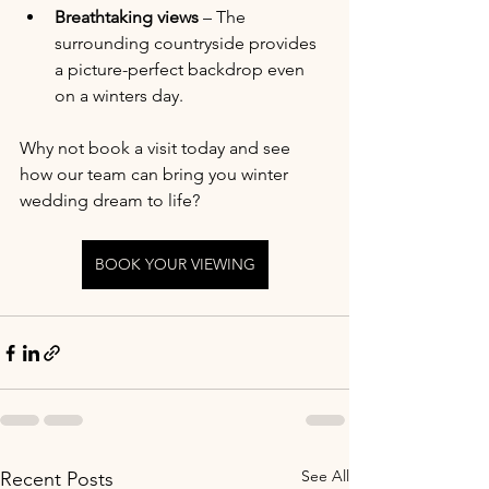
Breathtaking views
 – The 
surrounding countryside provides 
a picture-perfect backdrop even 
on a winters day.
Why not book a visit today and see 
how our team can bring you winter 
wedding dream to life?
BOOK YOUR VIEWING
See All
Recent Posts