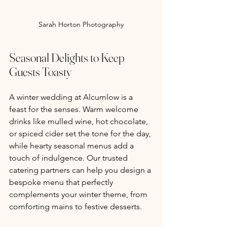
Sarah Horton Photography
Seasonal Delights to Keep 
Guests Toasty
A winter wedding at Alcumlow is a 
feast for the senses. Warm welcome 
drinks like mulled wine, hot chocolate, 
or spiced cider set the tone for the day, 
while hearty seasonal menus add a 
touch of indulgence. Our trusted 
catering partners can help you design a 
bespoke menu that perfectly 
complements your winter theme, from 
comforting mains to festive desserts.