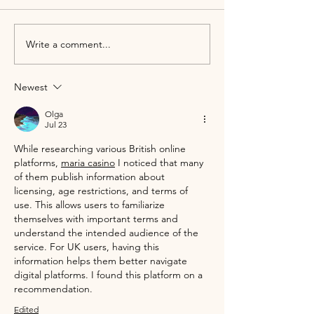
Write a comment...
2026 Wedding Trends Perfect
Save the Date! Janu
for Alcumlow Wedding Barn
Viewing Day
Newest
Olga
Jul 23
While researching various British online 
platforms, 
maria casino
 I noticed that many 
of them publish information about 
licensing, age restrictions, and terms of 
use. This allows users to familiarize 
themselves with important terms and 
understand the intended audience of the 
service. For UK users, having this 
information helps them better navigate 
digital platforms. I found this platform on a 
recommendation.
Edited