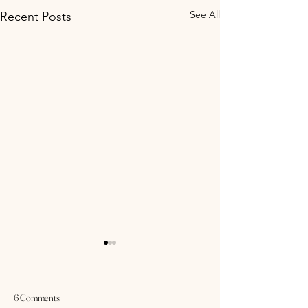
See All
Recent Posts
6 Comments