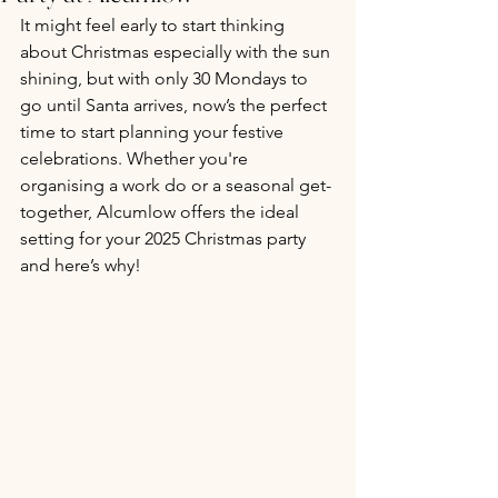
It might feel early to start thinking 
about Christmas especially with the sun 
shining, but with only 30 Mondays to 
go until Santa arrives, now’s the perfect 
time to start planning your festive 
celebrations. Whether you're 
organising a work do or a seasonal get-
together, Alcumlow offers the ideal 
setting for your 2025 Christmas party 
and here’s why!