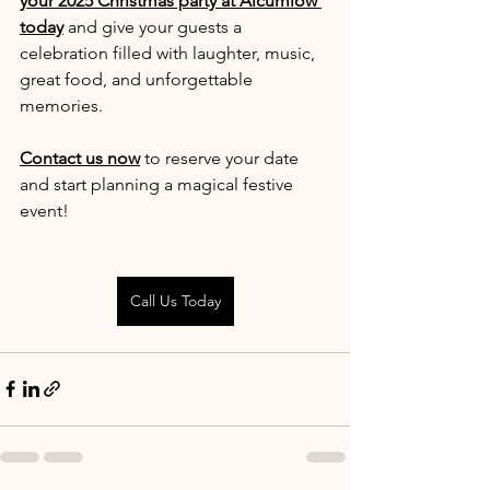
your 2025 Christmas party at Alcumlow 
today
 and give your guests a 
celebration filled with laughter, music, 
great food, and unforgettable 
memories.
Contact us now
 to reserve your date 
and start planning a magical festive 
event!
Call Us Today