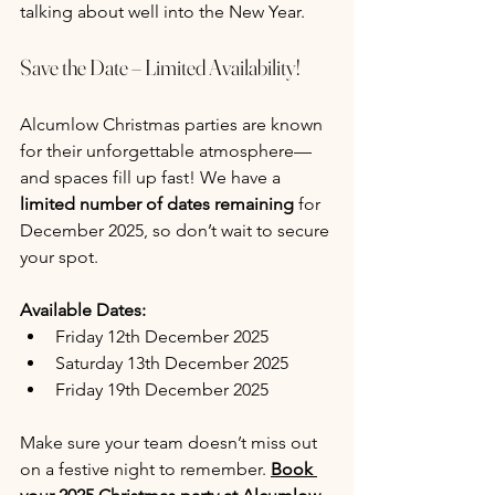
talking about well into the New Year.
Save the Date – Limited Availability!
Alcumlow Christmas parties are known 
for their unforgettable atmosphere—
and spaces fill up fast! We have a 
limited number of dates remaining
 for 
December 2025, so don’t wait to secure 
your spot.
Available Dates:
Friday 12th December 2025
Saturday 13th December 2025
Friday 19th December 2025
Make sure your team doesn’t miss out 
on a festive night to remember. 
Book 