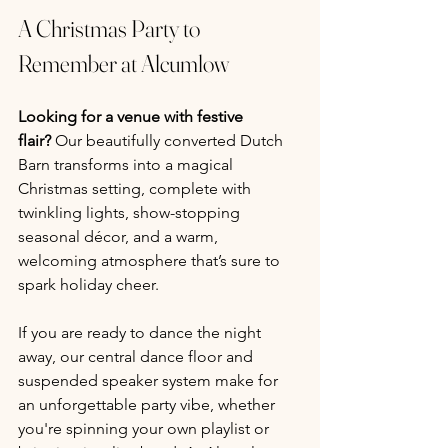
A Christmas Party to 
Remember at Alcumlow
Looking for a venue with festive 
flair?
 Our beautifully converted Dutch 
Barn transforms into a magical 
Christmas setting, complete with 
twinkling lights, show-stopping 
seasonal décor, and a warm, 
welcoming atmosphere that’s sure to 
spark holiday cheer.
If you are ready to dance the night 
away, our central dance floor and 
suspended speaker system make for 
an unforgettable party vibe, whether 
you're spinning your own playlist or 