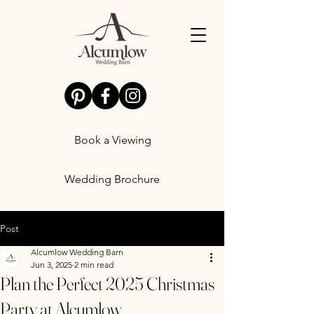
Book a Viewing
Wedding Brochure
Post
Alcumlow Wedding Barn
Jun 3, 2025
2 min read
Plan the Perfect 2025 Christmas
Party at Alcumlow