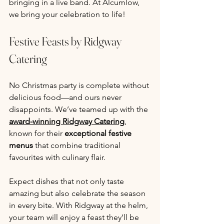
bringing in a live band. At Alcumlow, 
we bring your celebration to life!
Festive Feasts by Ridgway 
Catering
No Christmas party is complete without 
delicious food—and ours never 
disappoints. We’ve teamed up with the 
award-winning Ridgway Catering
, 
known for their 
exceptional festive 
menus
 that combine traditional 
favourites with culinary flair.
Expect dishes that not only taste 
amazing but also celebrate the season 
in every bite. With Ridgway at the helm, 
your team will enjoy a feast they’ll be 