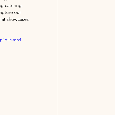
ng catering.
apture our 
that showcases 
p4/file.mp4