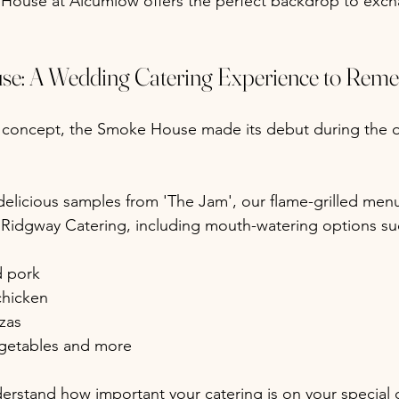
House at Alcumlow offers the perfect backdrop to exch
e: A Wedding Catering Experience to Rem
g concept, the Smoke House made its debut during the
elicious samples from 'The Jam', our flame-grilled men
 Ridgway Catering, including mouth-watering options su
d pork
 chicken
zas
egetables and more
rstand how important your catering is on your special d