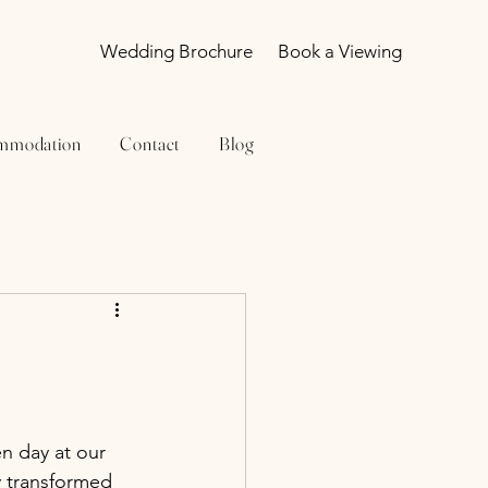
Wedding Brochure
Book a Viewing
mmodation
Contact
Blog
n day at our 
 transformed 