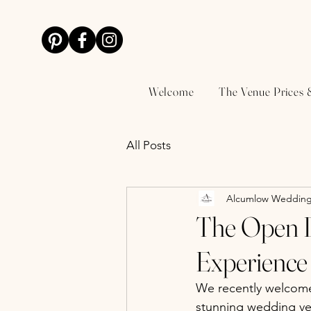
Welcome
The Venue Prices 
All Posts
Alcumlow Wedding
The Open D
Experience 
We recently welcome
stunning wedding ve