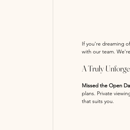
If you're dreaming o
with our team. We're
A Truly Unforg
Missed the Open Da
plans. Private viewi
that suits you.