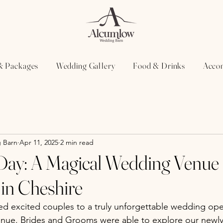
& Packages
Wedding Gallery
Food & Drinks
Acco
 Barn
Apr 11, 2025
2 min read
ay: A Magical Wedding Venue
in Cheshire
d excited couples to a truly unforgettable wedding ope
nue. Brides and Grooms were able to explore our newly