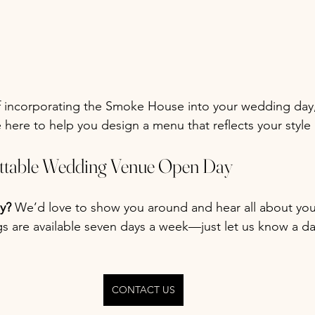
f incorporating the Smoke House into your wedding day,
 here to help you design a menu that reflects your style 
ettable Wedding Venue Open Day
y? 
We’d love to show you around and hear all about yo
ngs are available seven days a week—just let us know a d
CONTACT US