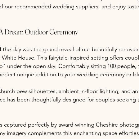
f our recommended wedding suppliers, and enjoy tastin
 A Dream Outdoor Ceremony
f the day was the grand reveal of our beautifully renova
White House. This fairytale-inspired setting offers coup
o" under the open sky. Comfortably sitting 100 people, 
perfect unique addition to your wedding ceremony or bl
hurch pew silhouettes, ambient in-floor lighting, and an
ce has been thoughtfully designed for couples seeking 
 captured perfectly by award-winning Cheshire photog
y imagery complements this enchanting space effortless