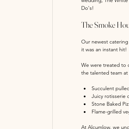
wedding, The White 
Do's!
The Smoke Hous
Our newest caterin
it was an instant hit!
We were treated to d
the talented team at
Succulent pulle
Juicy rotisserie
Stone Baked Piz
Flame-grilled v
At Alcumlow, we unde