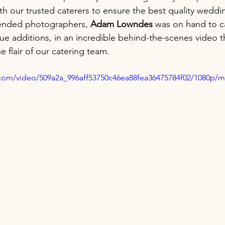
h our trusted caterers to ensure the best quality weddi
nded photographers, 
Adam Lowndes
 was on hand to c
e additions, in an incredible behind-the-scenes video 
 flair of our catering team.
ic.com/video/509a2a_996aff53750c46ea88fea36475784f02/1080p/m