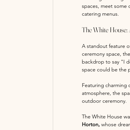
spaces, meet some o
catering menus.
The White House:
A standout feature o
ceremony space, the 
backdrop to say "I d
space could be the 
Featuring charming c
atmosphere, the spa
outdoor ceremony.
The White House was
Horton,
 whose dream