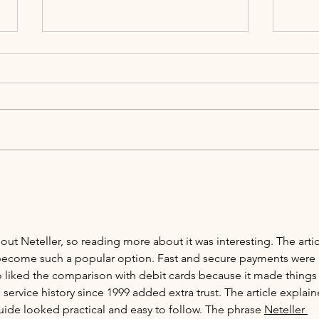
2026 Wedding Trends Perfect for
Save 
Alcumlow Wedding Barn
Viewi
out Neteller, so reading more about it was interesting. The artic
become such a popular option. Fast and secure payments were 
o liked the comparison with debit cards because it made things
service history since 1999 added extra trust. The article explain
uide looked practical and easy to follow. The phrase 
Neteller 