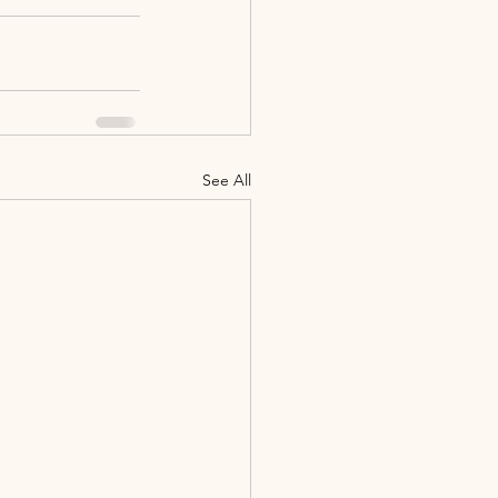
See All