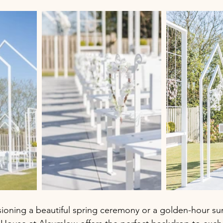
sioning a beautiful spring ceremony or a golden-hour s