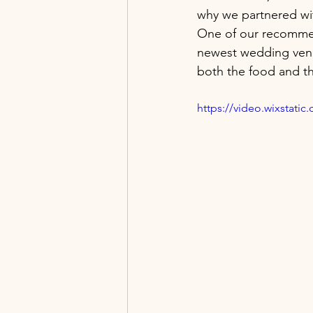
why we partnered wit
One of our recomme
newest wedding venu
both the food and the
https://video.wixstat