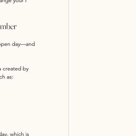
ange your I 
ember
 open day—and 
u created by 
ch as:
ay, which is 