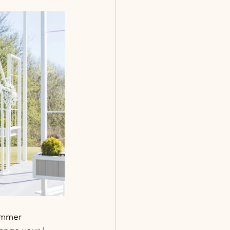
ummer 