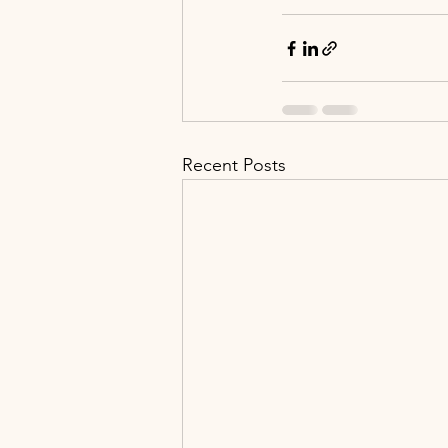
Recent Posts