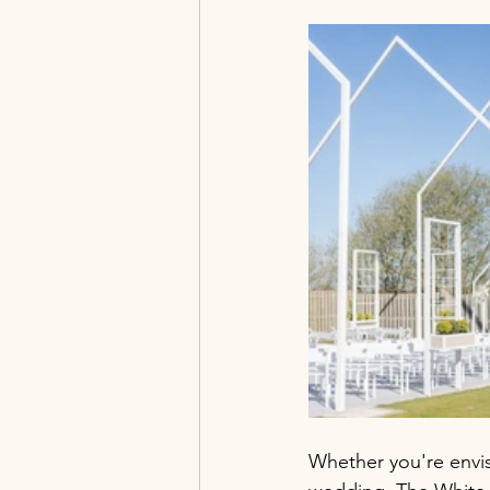
Whether you're envi