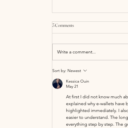
3 Comments
Write a comment...
All-Inclusive Wedding Packages at
Sort by:
Newest
Alcumlow Wedding Barn
Kessica Ouin
May 21
At first I did not know much ab
explained why e-wallets have 
highlighted immediately. I als
easier to understand. The long 
everything step by step. The g