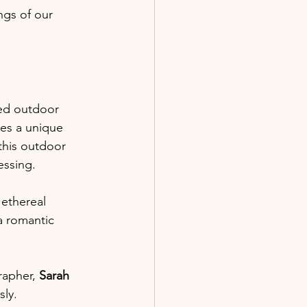
gs of our 
ted outdoor 
les a unique 
this outdoor 
essing.
 ethereal 
a romantic 
rapher,
 Sarah 
ly.