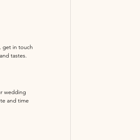
 get in touch 
and tastes.
ur wedding 
ate and time 