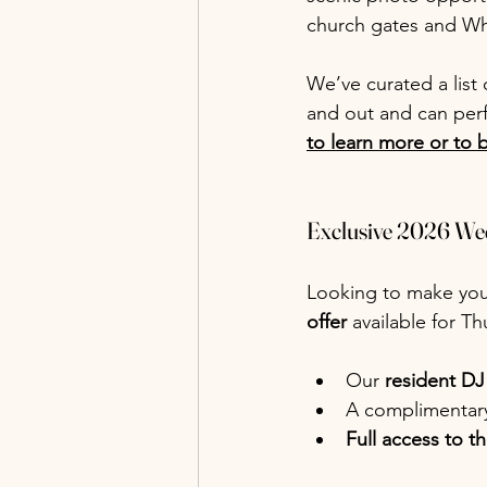
church gates and Wh
We’ve curated a lis
and out and can perf
to learn more or to 
Exclusive 2026 We
Looking to make you
offer
 available for T
Our 
resident DJ
A complimentary
Full access to t