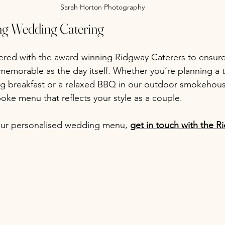
Sarah Horton Photography
ng Wedding Catering
ered with the award-winning Ridgway Caterers to ensur
memorable as the day itself. Whether you’re planning a t
g breakfast or a relaxed BBQ in our outdoor smokehouse
oke menu that reflects your style as a couple.
your personalised wedding menu, 
get in touch with the 