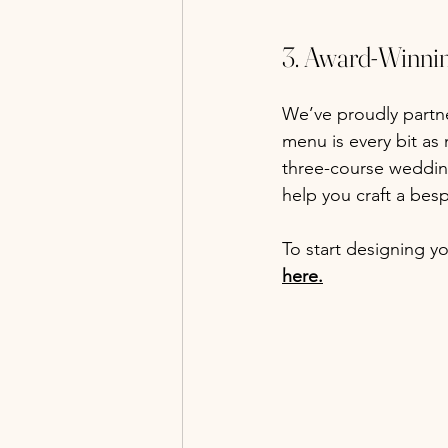
3. Award-Winni
We’ve proudly partn
menu is every bit as 
three-course weddin
help you craft a besp
To start designing 
here.