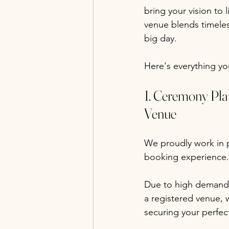
bring your vision to 
venue blends timele
big day.
Here's everything y
1. Ceremony Pla
Venue
We proudly work in p
booking experience.
Due to high demand,
a registered venue, 
securing your perfec