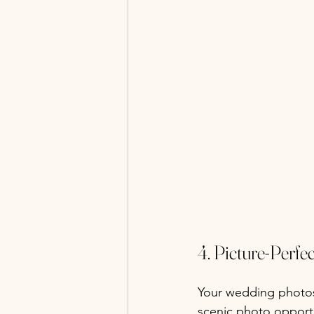
4. Picture-Perf
Your wedding photos 
scenic photo opportun