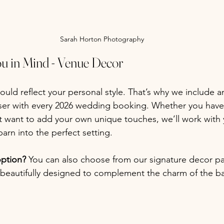
Sarah Horton Photography
ou in Mind - Venue Decor
uld reflect your personal style. That’s why we include 
ser with every 2026 wedding booking. Whether you have 
t want to add your own unique touches, we’ll work with 
barn into the perfect setting.
option? 
You can also choose from our signature decor p
beautifully designed to complement the charm of the ba