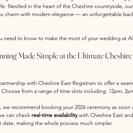
life. Nestled in the heart of the Cheshire countryside, ou
ss charm with modern elegance — an unforgettable back
ou need to know to make the most of your wedding at A
nning Made Simple at the Ultimate Cheshir
artnership with Cheshire East Registrars
to offer a sea
 Choose from a range of time slots including: 12pm, 2p
 we recommend booking your 2026 ceremony as soon as
we can check 
real-time availability
 with Cheshire East and 
t date, making the whole process much simpler.