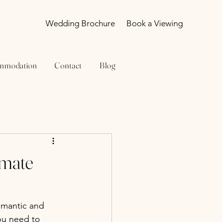
Wedding Brochure
Book a Viewing
mmodation
Contact
Blog
imate
omantic and 
ou need to 