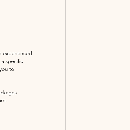
an experienced 
a specific 
you to 
ackages 
rn.