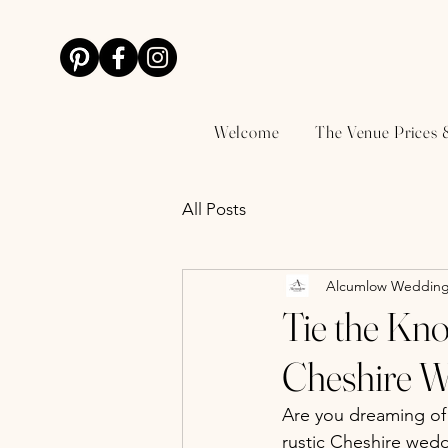
Welcome
The Venue Prices 
All Posts
Alcumlow Wedding
Tie the Kno
Cheshire 
Are you dreaming of 
rustic Cheshire wed