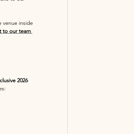
 venue inside 
 to our team 
clusive 2026 
es: