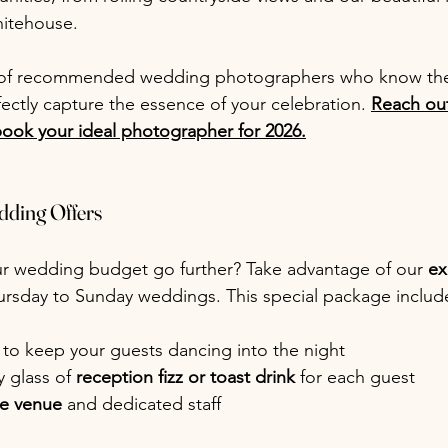
itehouse.
t of recommended wedding photographers who know the
ectly capture the essence of your celebration. 
Reach out
book your ideal photographer for 2026.
dding Offers
r wedding budget go further? Take advantage of our 
ex
hursday to Sunday weddings. This special package includ
 to keep your guests dancing into the night
 glass of 
reception fizz or toast drink
 for each guest
he venue 
and dedicated staff