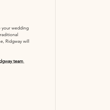
e your wedding 
raditional 
, Ridgway will 
Ridgway team 