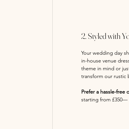
2. Styled with Y
Your wedding day sho
in-house venue dres
theme in mind or jus
transform our rustic 
Prefer a hassle-free 
starting from £350— 