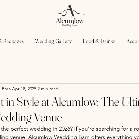
& Packages
Wedding Gallery
Food & Drinks
Acco
 Barn
Apr 18, 2025
2 min read
t in Style at Alcumlow: The Ult
Wedding Venue
the perfect wedding in 2026? If you’re searching for a r
ding venue, Alcumlow Wedding Barn offers everything y