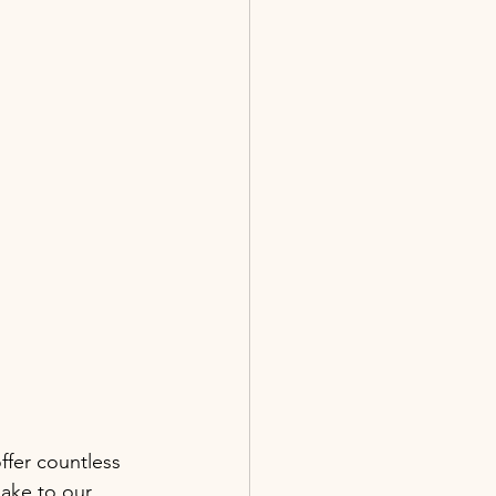
fer countless 
lake to our 