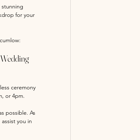
r stunning 
drop for your 
lcumlow:
e Wedding 
mless ceremony 
m, or 4pm.
 possible. As 
assist you in 