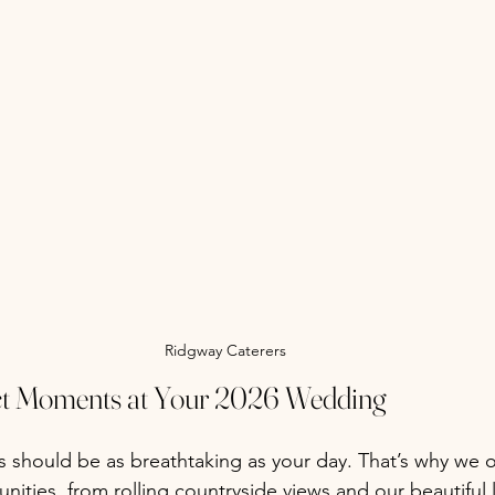
Ridgway Caterers
ect Moments at Your 2026 Wedding
should be as breathtaking as your day. That’s why we of
ities, from rolling countryside views and our beautiful 