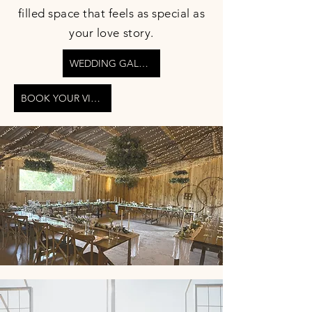
filled space that feels as special as
your love story.
WEDDING GALLERY
BOOK YOUR VIEWING