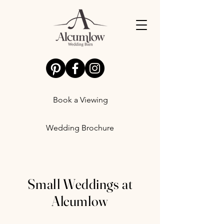
Book a Viewing
Wedding Brochure
Small Weddings at
Alcumlow