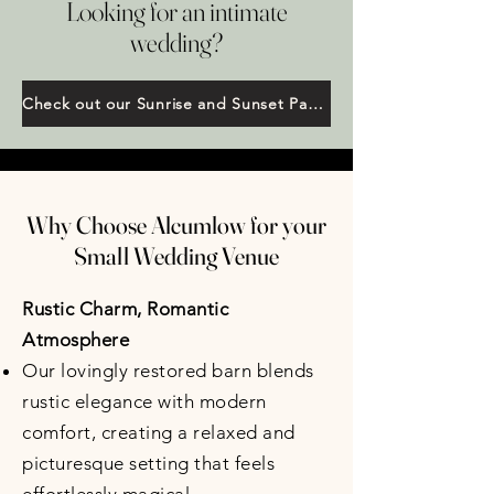
Looking for an intimate
wedding?
Check out our Sunrise and Sunset Package
Why Choose Alcumlow for your
Small Wedding Venue
Rustic Charm, Romantic
Atmosphere
Our lovingly restored barn blends
rustic elegance with modern
comfort, creating a relaxed and
picturesque setting that feels