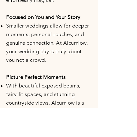
effortlessly magical.
Focused on You and Your Story
Smaller weddings allow for deeper
moments, personal touches, and
genuine connection. At Alcumlow,
your wedding day is truly about
you not a crowd.
Picture Perfect Moments
With beautiful exposed beams,
fairy-lit spaces, and stunning
countryside views, Alcumlow is a
photographer’s dream—no filter
required.
Stress-free Planning