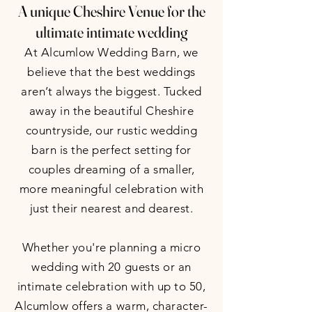
A unique Cheshire Venue for the
ultimate intimate wedding
At Alcumlow Wedding Barn, we
believe that the best weddings
aren’t always the biggest. Tucked
away in the beautiful Cheshire
countryside, our rustic wedding
barn is the perfect setting for
couples dreaming of a smaller,
more meaningful celebration with
just their nearest and dearest.
Whether you're planning a micro
wedding with 20 guests or an
intimate celebration with up to 50,
Alcumlow offers a warm, character-