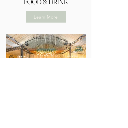
FOOD & DRINK
Learn More
THE VENUE
Learn More