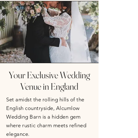
Your Exclusive Wedding
Venue in England
Set amidst the rolling hills of the
English countryside, Alcumlow
Wedding Barn is a hidden gem
where rustic charm meets refined
elegance.