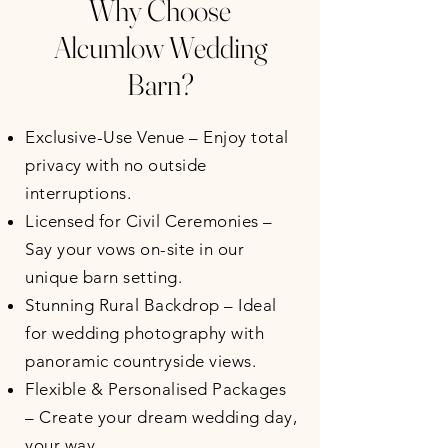
Why Choose
Alcumlow Wedding
Barn?
Exclusive-Use Venue – Enjoy total
privacy with no outside
interruptions.
Licensed for Civil Ceremonies –
Say your vows on-site in our
unique barn setting.
Stunning Rural Backdrop – Ideal
for wedding photography with
panoramic countryside views.
Flexible & Personalised Packages
– Create your dream wedding day,
your way.