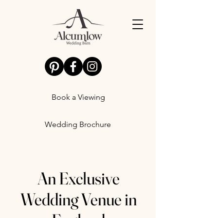
Book a Viewing
Wedding Brochure
An Exclusive
Wedding Venue in