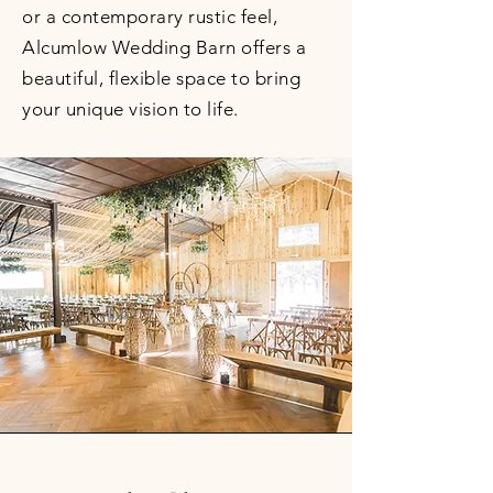
or a contemporary rustic feel,
Alcumlow Wedding Barn offers a
beautiful, flexible space to bring
your unique vision to life.