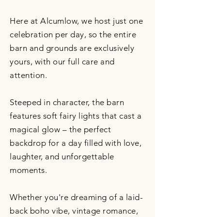
Here at Alcumlow, we host just one
celebration per day, so the entire
barn and grounds are exclusively
yours, with our full care and
attention.
Steeped in character, the barn
features soft fairy lights that cast a
magical glow – the perfect
backdrop for a day filled with love,
laughter, and unforgettable
moments.
Whether you're dreaming of a laid-
back boho vibe, vintage romance,