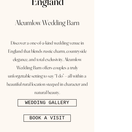
England
Alcumlow Wedding Barn
Discover a one-of-a-kind wedding venue in
England that blends rustic charm, countryside
elegance, and total exclusivity. Alcumlow
Wedding Barn offers couples a truly
unforgettable setting to say “I do” – all within a
beautiful rural location steeped in character and
natural beauty.
WEDDING GALLERY
BOOK A VISIT