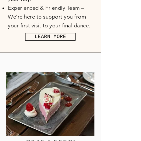
Experienced & Friendly Team –
We’re here to support you from
your first visit to your final dance.
LEARN MORE